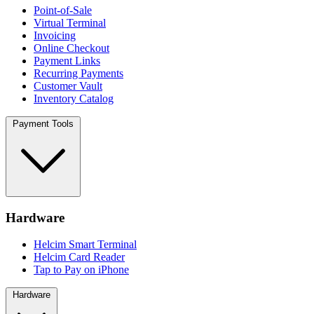
Point-of-Sale
Virtual Terminal
Invoicing
Online Checkout
Payment Links
Recurring Payments
Customer Vault
Inventory Catalog
Payment Tools
Hardware
Helcim Smart Terminal
Helcim Card Reader
Tap to Pay on iPhone
Hardware