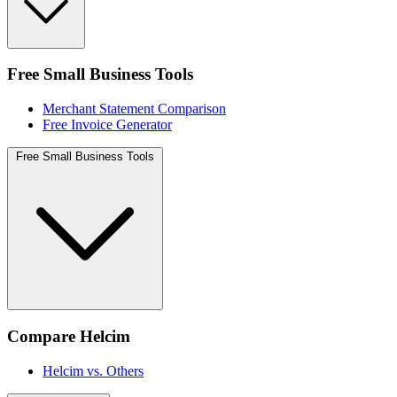
Free Small Business Tools
Merchant Statement Comparison
Free Invoice Generator
Free Small Business Tools
Compare Helcim
Helcim vs. Others