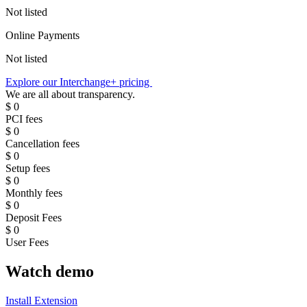
Not listed
Online Payments
Not listed
Explore our Interchange+ pricing
We are all about transparency
.
$
0
PCI fees
$
0
Cancellation fees
$
0
Setup fees
$
0
Monthly fees
$
0
Deposit Fees
$
0
User Fees
Watch demo
Install Extension