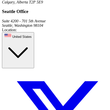
Calgary, Alberta T2P 5E9
Seattle Office
Suite 4200 - 701 5th Avenue
Seattle, Washington 98104
Location:
United States