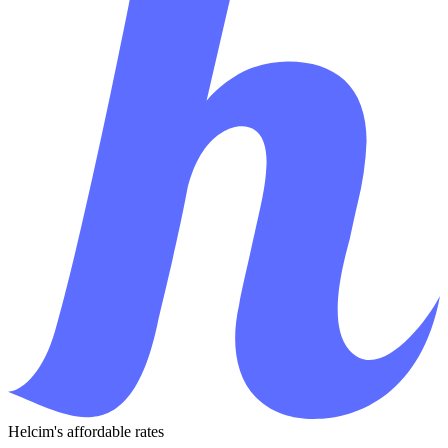
Helcim's affordable rates