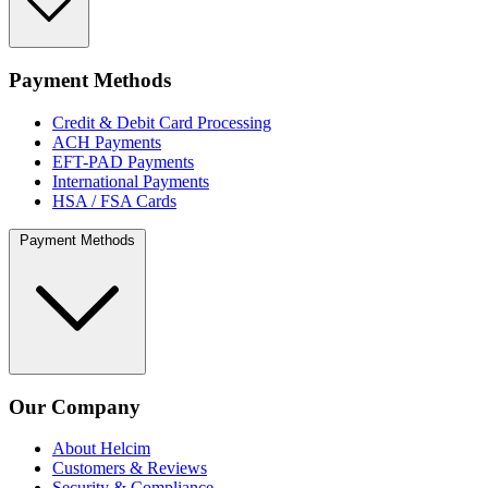
Payment Methods
Credit & Debit Card Processing
ACH Payments
EFT-PAD Payments
International Payments
HSA / FSA Cards
Payment Methods
Our Company
About Helcim
Customers & Reviews
Security & Compliance