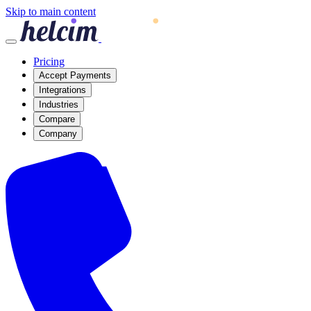
Skip to main content
Pricing
Accept Payments
Integrations
Industries
Compare
Company