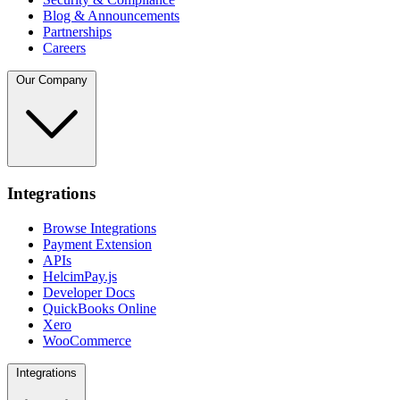
Blog & Announcements
Partnerships
Careers
Our Company
Integrations
Browse Integrations
Payment Extension
APIs
HelcimPay.js
Developer Docs
QuickBooks Online
Xero
WooCommerce
Integrations