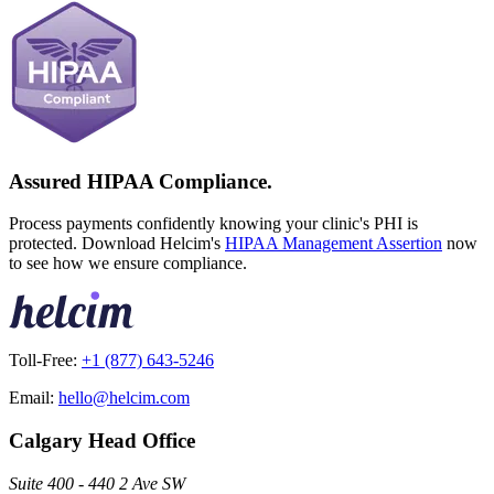
Assured HIPAA Compliance.
Process payments confidently knowing your clinic's PHI is
protected. Download Helcim's
HIPAA Management Assertion
now
to see how we ensure compliance.
Toll-Free:
+1 (877) 643-5246
Email:
hello@helcim.com
Calgary Head Office
Suite 400 - 440 2 Ave SW