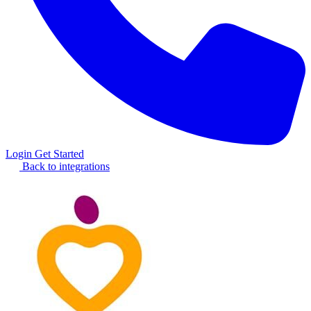
Login
Get Started
Back to integrations