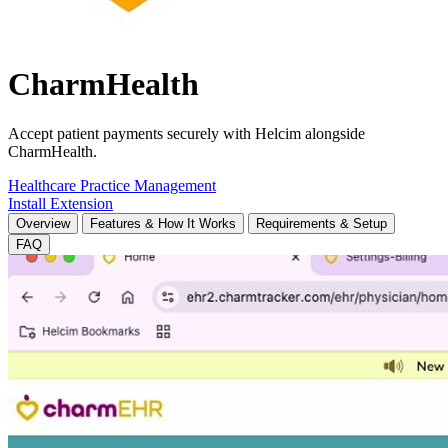
CharmHealth
Accept patient payments securely with Helcim alongside
CharmHealth.
Healthcare
Practice Management
Install Extension
Overview
Features & How It Works
Requirements & Setup
FAQ