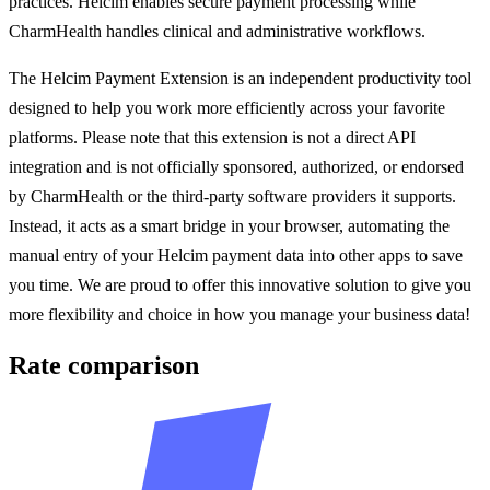
practices. Helcim enables secure payment processing while
CharmHealth handles clinical and administrative workflows.
The Helcim Payment Extension is an independent productivity tool
designed to help you work more efficiently across your favorite
platforms. Please note that this extension is not a direct API
integration and is not officially sponsored, authorized, or endorsed
by CharmHealth or the third-party software providers it supports.
Instead, it acts as a smart bridge in your browser, automating the
manual entry of your Helcim payment data into other apps to save
you time. We are proud to offer this innovative solution to give you
more flexibility and choice in how you manage your business data!
Rate comparison