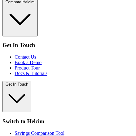
Compare Helcim
Get In Touch
Contact Us
Book a Demo
Product Tour
Docs & Tutorials
Get In Touch
Switch to Helcim
Savings Comparison Tool