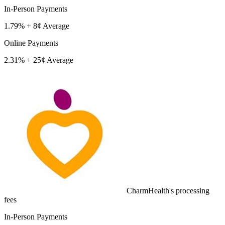
In-Person Payments
1.79% + 8¢
Average
Online Payments
2.31% + 25¢
Average
CharmHealth's processing
fees
In-Person Payments