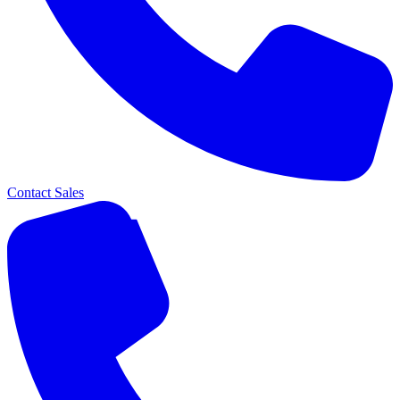
Contact Sales