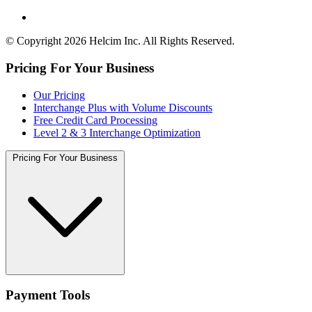
© Copyright 2026 Helcim Inc. All Rights Reserved.
Pricing For Your Business
Our Pricing
Interchange Plus with Volume Discounts
Free Credit Card Processing
Level 2 & 3 Interchange Optimization
Pricing For Your Business
Payment Tools