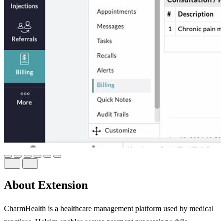
About Extension
CharmHealth is a healthcare management platform used by medical