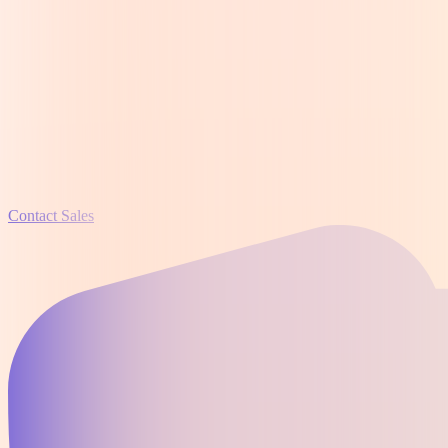
Contact Sales