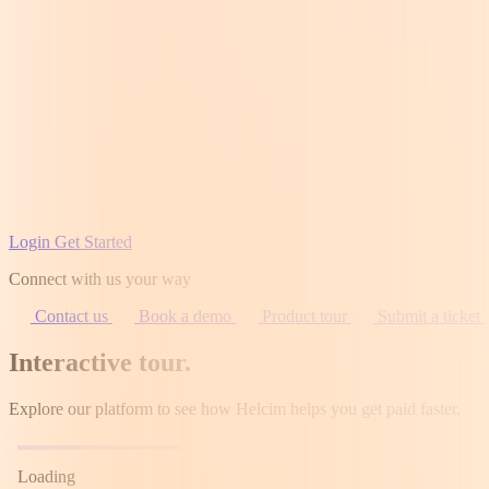
Login
Get Started
Connect with us your way
Contact us
Book a demo
Product tour
Submit a ticket
Interactive tour
.
Explore our platform to see how Helcim helps you get paid faster.