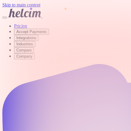
Skip to main content
Pricing
Accept Payments
Integrations
Industries
Compare
Company