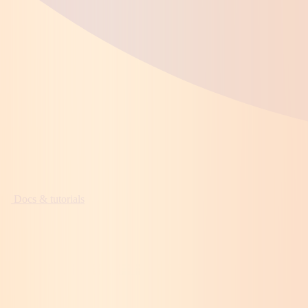
Docs & tutorials