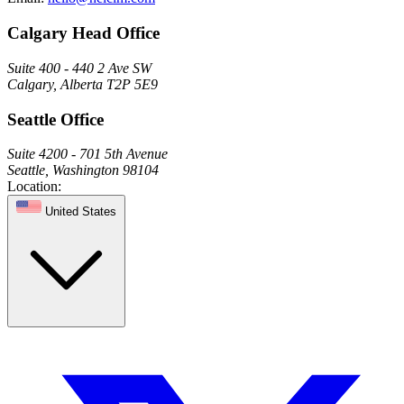
Calgary Head Office
Suite 400 - 440 2 Ave SW
Calgary, Alberta T2P 5E9
Seattle Office
Suite 4200 - 701 5th Avenue
Seattle, Washington 98104
Location:
United States