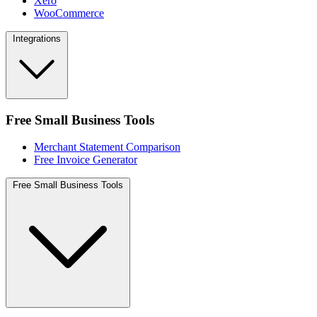
Xero
WooCommerce
Integrations
Free Small Business Tools
Merchant Statement Comparison
Free Invoice Generator
Free Small Business Tools