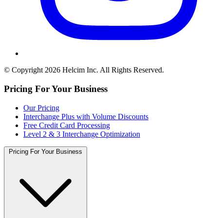
© Copyright 2026 Helcim Inc. All Rights Reserved.
Pricing For Your Business
Our Pricing
Interchange Plus with Volume Discounts
Free Credit Card Processing
Level 2 & 3 Interchange Optimization
Pricing For Your Business