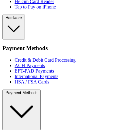
Helcim Card Reader
Tap to Pay on iPhone
Hardware
Payment Methods
Credit & Debit Card Processing
ACH Payments
EFT-PAD Payments
International Payments
HSA / FSA Cards
Payment Methods