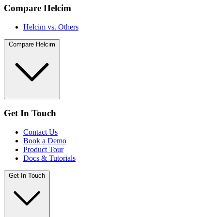
Compare Helcim
Helcim vs. Others
Compare Helcim
Get In Touch
Contact Us
Book a Demo
Product Tour
Docs & Tutorials
Get In Touch