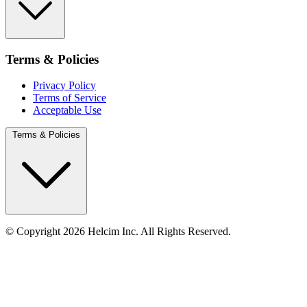
Terms & Policies
Privacy Policy
Terms of Service
Acceptable Use
Terms & Policies
© Copyright 2026 Helcim Inc. All Rights Reserved.