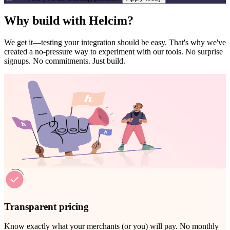
Why build with Helcim?
We get it—testing your integration should be easy. That's why we've
created a no-pressure way to experiment with our tools.
No surprise
signups. No commitments. Just build.
Transparent pricing
Know exactly what your merchants (or you) will pay. No monthly