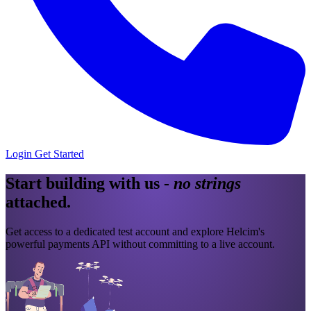
Login
Get Started
Start building with us
-
no strings
attached
.
Get access to a dedicated test account and explore Helcim's
powerful payments API without committing to a live account.