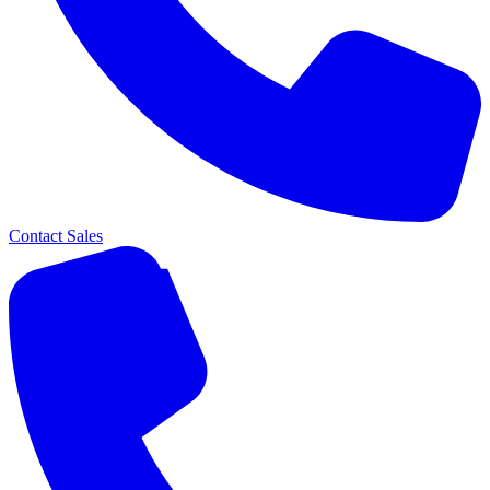
Contact Sales