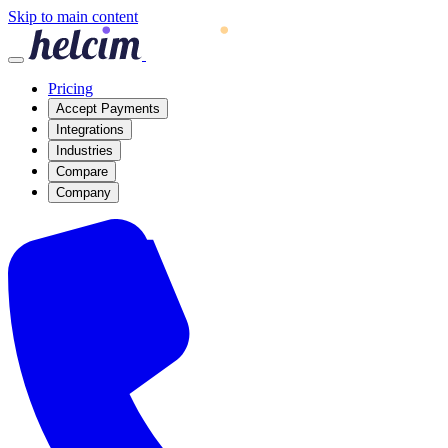
Skip to main content
Pricing
Accept Payments
Integrations
Industries
Compare
Company