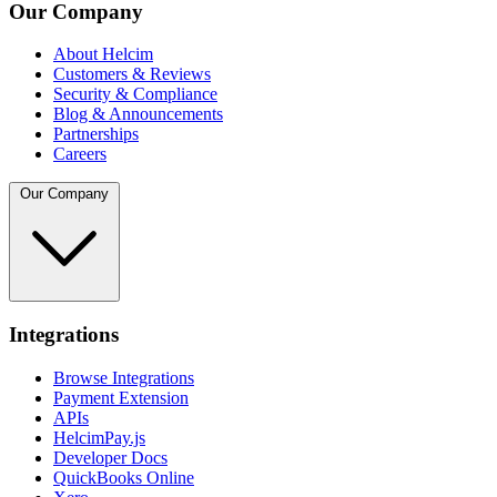
Our Company
About Helcim
Customers & Reviews
Security & Compliance
Blog & Announcements
Partnerships
Careers
Our Company
Integrations
Browse Integrations
Payment Extension
APIs
HelcimPay.js
Developer Docs
QuickBooks Online