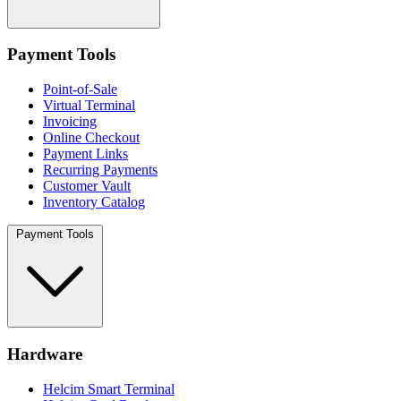
Payment Tools
Point-of-Sale
Virtual Terminal
Invoicing
Online Checkout
Payment Links
Recurring Payments
Customer Vault
Inventory Catalog
Payment Tools
Hardware
Helcim Smart Terminal