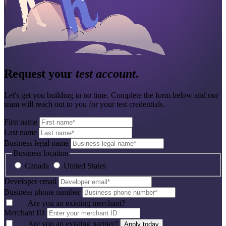
Request your
test account
.
Let's get you building in no time. Complete the form below and our
team will reach out to you for your test credentials.
First name
Last name
Business legal name
Business location
Canada
United States
Developer email
Business phone number
Are you an existing merchant?
Merchant ID
Are you an existing partner?
Apply today