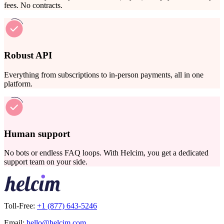
fees. No contracts.
Robust API
Everything from subscriptions to in-person payments, all in one
platform.
Human support
No bots or endless FAQ loops. With Helcim, you get a dedicated
support team on your side.
Toll-Free:
+1 (877) 643-5246
Email:
hello@helcim.com