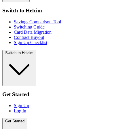
Switch to Helcim
Savings Comparison Tool
Switching Guide
Card Data Migration
Contract Buyout
Sign Up Checklist
Switch to Helcim
Get Started
Sign Up
Log In
Get Started