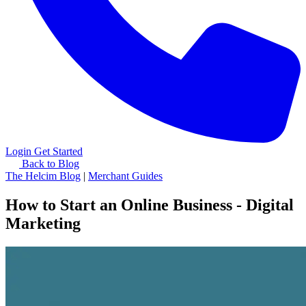
Login
Get Started
Back to Blog
The Helcim Blog
|
Merchant Guides
How to Start an Online Business - Digital
Marketing