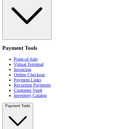
Payment Tools
Point-of-Sale
Virtual Terminal
Invoicing
Online Checkout
Payment Links
Recurring Payments
Customer Vault
Inventory Catalog
Payment Tools