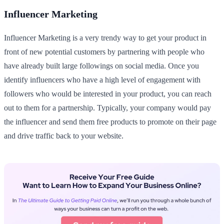
Influencer Marketing
Influencer Marketing is a very trendy way to get your product in
front of new potential customers by partnering with people who
have already built large followings on social media. Once you
identify influencers who have a high level of engagement with
followers who would be interested in your product, you can reach
out to them for a partnership. Typically, your company would pay
the influencer and send them free products to promote on their page
and drive traffic back to your website.