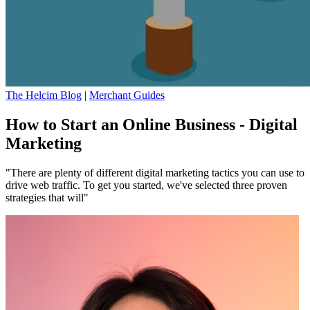
The Helcim Blog
|
Merchant Guides
How to Start an Online Business - Digital
Marketing
"There are plenty of different digital marketing tactics you can use to
drive web traffic. To get you started, we've selected three proven
strategies that will"