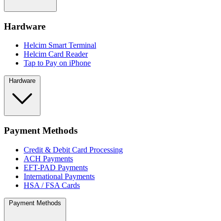
Hardware
Helcim Smart Terminal
Helcim Card Reader
Tap to Pay on iPhone
Hardware
Payment Methods
Credit & Debit Card Processing
ACH Payments
EFT-PAD Payments
International Payments
HSA / FSA Cards
Payment Methods