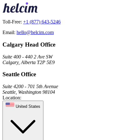
Toll-Free:
+1 (877) 643-5246
Email:
hello@helcim.com
Calgary Head Office
Suite 400 - 440 2 Ave SW
Calgary, Alberta T2P 5E9
Seattle Office
Suite 4200 - 701 5th Avenue
Seattle, Washington 98104
Location:
United States