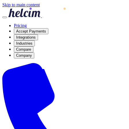
Skip to main content
Pricing
Accept Payments
Integrations
Industries
Compare
Company