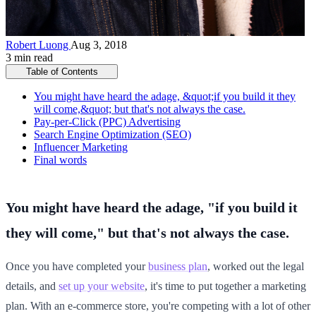
Robert Luong
Aug 3, 2018
3 min read
Table of Contents
You might have heard the adage, &quot;if you build it they
will come,&quot; but that's not always the case.
Pay-per-Click (PPC) Advertising
Search Engine Optimization (SEO)
Influencer Marketing
Final words
You might have heard the adage, "if you build it
they will come," but that's not always the case.
Once you have completed your
business plan
, worked out the legal
details, and
set up your website
, it's time to put together a marketing
plan. With an e-commerce store, you're competing with a lot of other