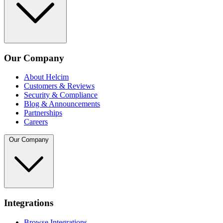
Our Company
About Helcim
Customers & Reviews
Security & Compliance
Blog & Announcements
Partnerships
Careers
Our Company
Integrations
Browse Integrations