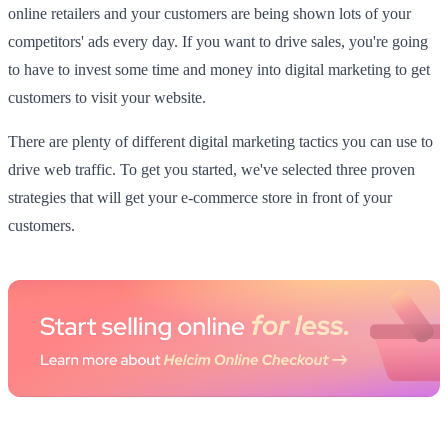
online retailers and your customers are being shown lots of your
competitors' ads every day. If you want to drive sales, you're going
to have to invest some time and money into digital marketing to get
customers to visit your website.
There are plenty of different digital marketing tactics you can use to
drive web traffic. To get you started, we've selected three proven
strategies that will get your e-commerce store in front of your
customers.