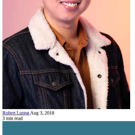
Robert Luong
Aug 3, 2018
3 min read