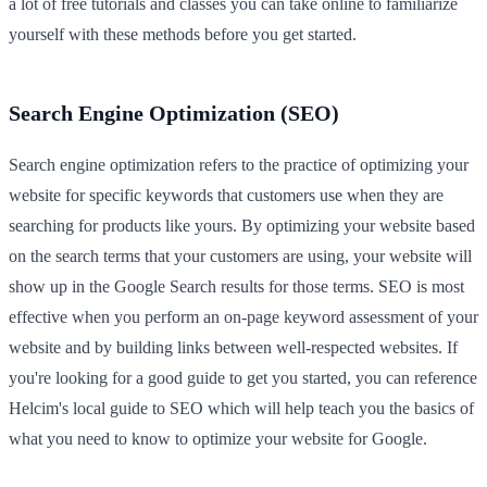
a lot of free tutorials and classes you can take online to familiarize
yourself with these methods before you get started.
Search Engine Optimization (SEO)
Search engine optimization refers to the practice of optimizing your
website for specific keywords that customers use when they are
searching for products like yours. By optimizing your website based
on the search terms that your customers are using, your website will
show up in the Google Search results for those terms. SEO is most
effective when you perform an on-page keyword assessment of your
website and by building links between well-respected websites. If
you're looking for a good guide to get you started, you can reference
Helcim's local guide to SEO which will help teach you the basics of
what you need to know to optimize your website for Google.