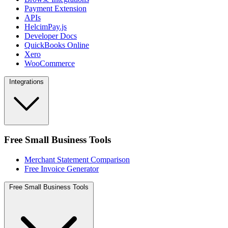
Payment Extension
APIs
HelcimPay.js
Developer Docs
QuickBooks Online
Xero
WooCommerce
Integrations
Free Small Business Tools
Merchant Statement Comparison
Free Invoice Generator
Free Small Business Tools