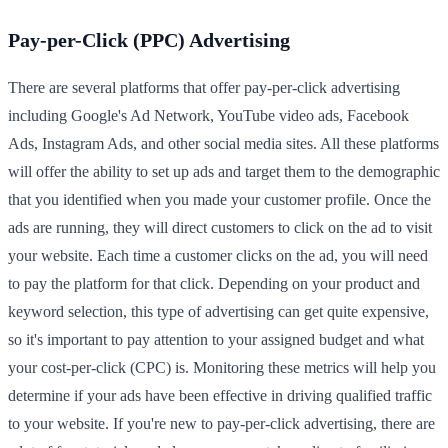
Pay-per-Click (PPC) Advertising
There are several platforms that offer pay-per-click advertising
including Google's Ad Network, YouTube video ads, Facebook
Ads, Instagram Ads, and other social media sites. All these platforms
will offer the ability to set up ads and target them to the demographic
that you identified when you made your customer profile. Once the
ads are running, they will direct customers to click on the ad to visit
your website. Each time a customer clicks on the ad, you will need
to pay the platform for that click. Depending on your product and
keyword selection, this type of advertising can get quite expensive,
so it's important to pay attention to your assigned budget and what
your cost-per-click (CPC) is. Monitoring these metrics will help you
determine if your ads have been effective in driving qualified traffic
to your website. If you're new to pay-per-click advertising, there are