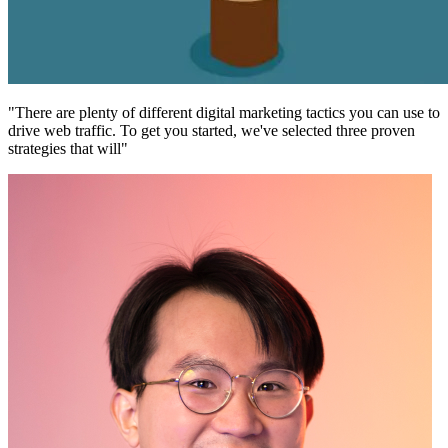
"There are plenty of different digital marketing tactics you can use to
drive web traffic. To get you started, we've selected three proven
strategies that will"