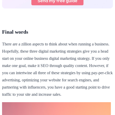
Final words
There are a zillion aspects to think about when running a business.
Hopefully, these three digital marketing strategies give you a head
start on your online business digital marketing strategy. If you only
make one goal, make it SEO through quality content. However, if
you can intertwine all three of these strategies by using pay-per-click
advertising, optimizing your website for search engines, and
partnering with influencers, you have a good starting point to drive
traffic to your site and increase sales.