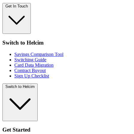
Get In Touch
Switch to Helcim
Savings Comparison Tool
Switching Guide
Card Data Migration
Contract Buyout
Sign Up Checklist
Switch to Helcim
Get Started