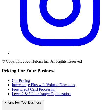
© Copyright 2026 Helcim Inc. All Rights Reserved.
Pricing For Your Business
Our Pricing
Interchange Plus with Volume Discounts
Free Credit Card Processing
Level 2 & 3 Interchange Optimization
Pricing For Your Business