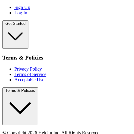
Sign Up
Log In
Get Started
Terms & Policies
Privacy Policy
Terms of Service
Acceptable Use
Terms & Policies
© Copyright 2026 Helcim Inc. All Rights Reserved.