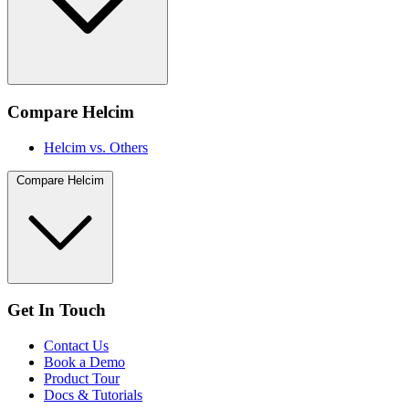
Compare Helcim
Helcim vs. Others
Compare Helcim
Get In Touch
Contact Us
Book a Demo
Product Tour
Docs & Tutorials