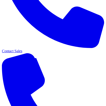
Contact Sales