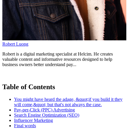
Robert Luong
Robert is a digital marketing specialist at Helcim. He creates
valuable content and informative resources designed to help
business owners better understand pay...
Table of Contents
You might have heard the adage, &quot;if you build it they
will come,&quot; but that's not always the case.
Pay-per-Click (PPC) Advertising
Search Engine Optimization (SEO)
Influencer Marketing
Final words