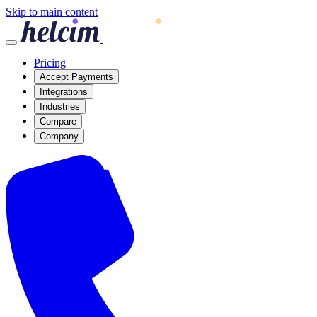
Skip to main content
Pricing
Accept Payments
Integrations
Industries
Compare
Company