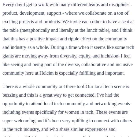
Every day I get to work with many different teams and disciplines -
product, development, support - where we collaborate on a ton of
exciting projects and products. We invite each other to have a seat at
the table (metaphorically and literally at the lunch table), and I think
that this has a positive impact and ripple effect on the community
and industry as a whole. During a time when it seems like some tech
giants are moving away from diversity, equity, and inclusion, I feel
like seeing and being part of the diverse, collaborative and inclusive
community here at Helcim is especially fulfilling and important.
There is a whole community out there too! Our local tech scene is
buzzing and this is a great way to get connected. I've had the
opportunity to attend local tech community and networking events
including events specifically for women in tech. These events are
super welcoming and it’s been very uplifting to connect with others
in the tech industry, and who share similar experiences and