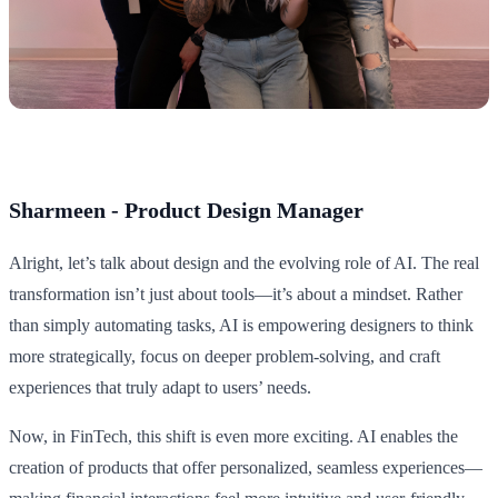
Sharmeen - Product Design Manager
Alright, let’s talk about design and the evolving role of AI. The real
transformation isn’t just about tools—it’s about a mindset. Rather
than simply automating tasks, AI is empowering designers to think
more strategically, focus on deeper problem-solving, and craft
experiences that truly adapt to users’ needs.
Now, in FinTech, this shift is even more exciting. AI enables the
creation of products that offer personalized, seamless experiences—