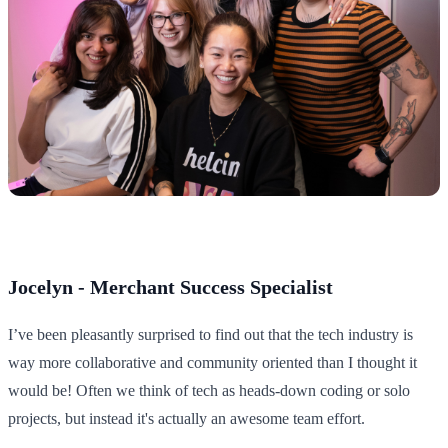
Jocelyn - Merchant Success Specialist
I’ve been pleasantly surprised to find out that the tech industry is
way more collaborative and community oriented than I thought it
would be! Often we think of tech as heads-down coding or solo
projects, but instead it's actually an awesome team effort.