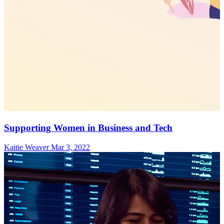
Supporting Women in Business and Tech
Kaitie Weaver
Mar 3, 2022