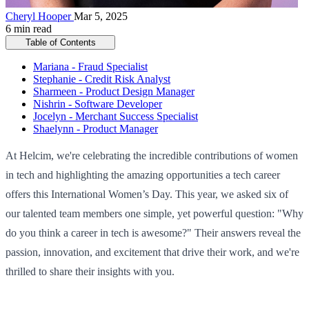
Cheryl Hooper
Mar 5, 2025
6 min read
Table of Contents
Mariana - Fraud Specialist
Stephanie - Credit Risk Analyst
Sharmeen - Product Design Manager
Nishrin - Software Developer
Jocelyn - Merchant Success Specialist
Shaelynn - Product Manager
At Helcim, we're celebrating the incredible contributions of women
in tech and highlighting the amazing opportunities a tech career
offers this International Women’s Day. This year, we asked six of
our talented team members one simple, yet powerful question: "Why
do you think a career in tech is awesome?" Their answers reveal the
passion, innovation, and excitement that drive their work, and we're
thrilled to share their insights with you.