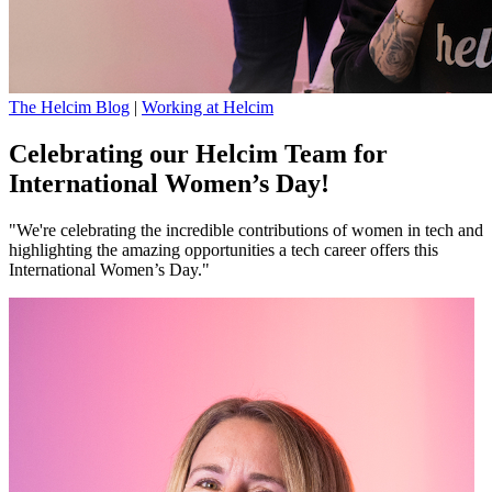
The Helcim Blog
|
Working at Helcim
Celebrating our Helcim Team for
International Women’s Day!
"We're celebrating the incredible contributions of women in tech and
highlighting the amazing opportunities a tech career offers this
International Women’s Day."