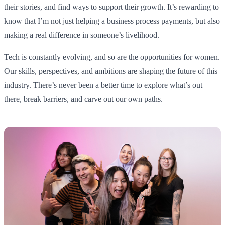
their stories, and find ways to support their growth. It’s rewarding to
know that I’m not just helping a business process payments, but also
making a real difference in someone’s livelihood.
Tech is constantly evolving, and so are the opportunities for women.
Our skills, perspectives, and ambitions are shaping the future of this
industry. There’s never been a better time to explore what’s out
there, break barriers, and carve out our own paths.