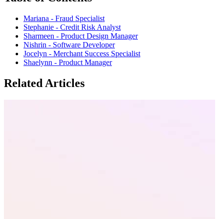
Mariana - Fraud Specialist
Stephanie - Credit Risk Analyst
Sharmeen - Product Design Manager
Nishrin - Software Developer
Jocelyn - Merchant Success Specialist
Shaelynn - Product Manager
Related Articles