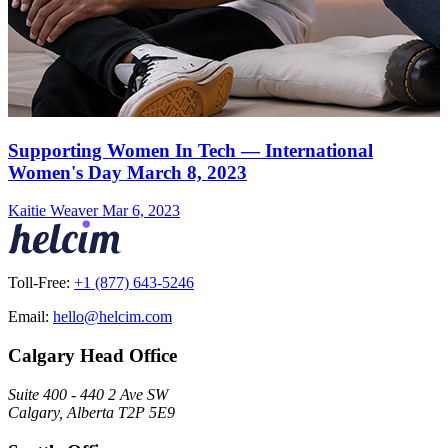
Supporting Women In Tech — International
Women's Day March 8, 2023
Kaitie Weaver
Mar 6, 2023
Toll-Free:
+1 (877) 643-5246
Email:
hello@helcim.com
Calgary Head Office
Suite 400 - 440 2 Ave SW
Calgary, Alberta T2P 5E9