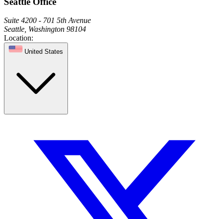
Seattle Office
Suite 4200 - 701 5th Avenue
Seattle, Washington 98104
Location:
United States