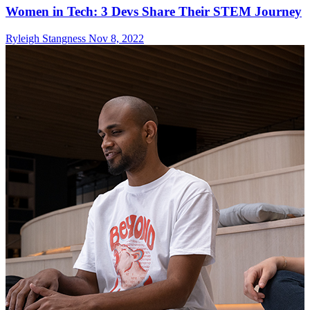
Women in Tech: 3 Devs Share Their STEM Journey
Ryleigh Stangness
Nov 8, 2022