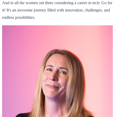
And to all the women out there considering a career in tech: Go for
it! It's an awesome journey filled with innovation, challenges, and
endless possibilities.