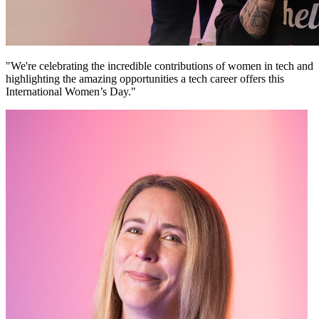
"We're celebrating the incredible contributions of women in tech and
highlighting the amazing opportunities a tech career offers this
International Women’s Day."