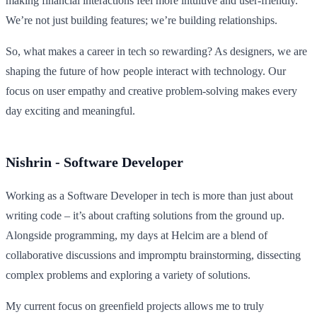
making financial interactions feel more intuitive and user-friendly.
We’re not just building features; we’re building relationships.
So, what makes a career in tech so rewarding? As designers, we are
shaping the future of how people interact with technology. Our
focus on user empathy and creative problem-solving makes every
day exciting and meaningful.
Nishrin - Software Developer
Working as a Software Developer in tech is more than just about
writing code – it’s about crafting solutions from the ground up.
Alongside programming, my days at Helcim are a blend of
collaborative discussions and impromptu brainstorming, dissecting
complex problems and exploring a variety of solutions.
My current focus on greenfield projects allows me to truly