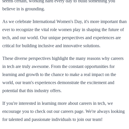
seems certain, working hard every day to build something you
believe in is grounding.
As we celebrate International Women's Day, it's more important than
ever to recognize the vital role women play in shaping the future of
tech, and our world. Our unique perspectives and experiences are
critical for building inclusive and innovative solutions.
These diverse perspectives highlight the many reasons why careers
in tech are truly awesome. From the constant opportunities for
learning and growth to the chance to make a real impact on the
world, our team's experiences demonstrate the excitement and
potential that this industry offers.
If you're interested in learning more about careers in tech, we
encourage you to check out our careers page. We're always looking
for talented and passionate individuals to join our team!