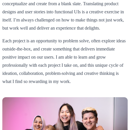
conceptualize and create from a blank slate. Translating product
designs and user stories into functional UIs is a creative exercise in
itself. I’m always challenged on how to make things not just work,
but work well and deliver an experience that delights.
Each project is an opportunity to problem solve, often explore ideas
outside-the-box, and create something that delivers immediate
positive impact on our users. I am able to learn and grow
professionally with each project I take on, and this unique cycle of
ideation, collaboration, problem-solving and creative thinking is
what I find so rewarding in my work.