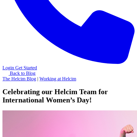
Login
Get Started
Back to Blog
The Helcim Blog
|
Working at Helcim
Celebrating our Helcim Team for
International Women’s Day!