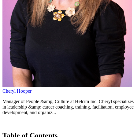
Cheryl Hooper
Manager of People &amp; Culture at Helcim Inc. Cheryl specializes
in leadership &amp; career coaching, training, facilitation, employee
development, and organiz...
Table of Contents