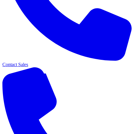
Contact Sales