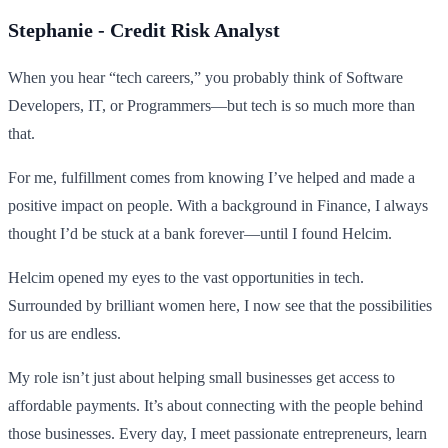
Stephanie - Credit Risk Analyst
When you hear “tech careers,” you probably think of Software
Developers, IT, or Programmers—but tech is so much more than
that.
For me, fulfillment comes from knowing I’ve helped and made a
positive impact on people. With a background in Finance, I always
thought I’d be stuck at a bank forever—until I found Helcim.
Helcim opened my eyes to the vast opportunities in tech.
Surrounded by brilliant women here, I now see that the possibilities
for us are endless.
My role isn’t just about helping small businesses get access to
affordable payments. It’s about connecting with the people behind
those businesses. Every day, I meet passionate entrepreneurs, learn