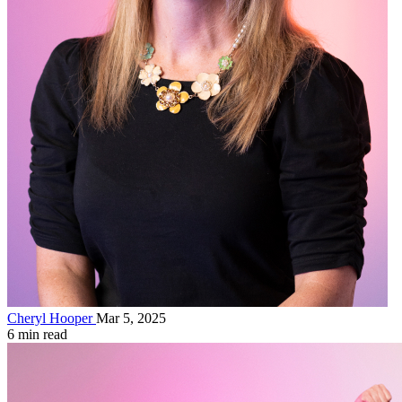
Cheryl Hooper
Mar 5, 2025
6 min read