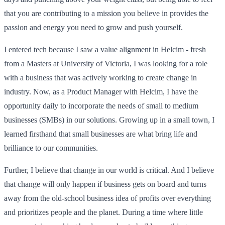
that you are contributing to a mission you believe in provides the
passion and energy you need to grow and push yourself.
I entered tech because I saw a value alignment in Helcim - fresh
from a Masters at University of Victoria, I was looking for a role
with a business that was actively working to create change in
industry. Now, as a Product Manager with Helcim, I have the
opportunity daily to incorporate the needs of small to medium
businesses (SMBs) in our solutions. Growing up in a small town, I
learned firsthand that small businesses are what bring life and
brilliance to our communities.
Further, I believe that change in our world is critical. And I believe
that change will only happen if business gets on board and turns
away from the old-school business idea of profits over everything
and prioritizes people and the planet. During a time where little