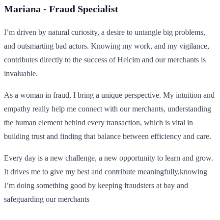
Mariana - Fraud Specialist
I’m driven by natural curiosity, a desire to untangle big problems,
and outsmarting bad actors. Knowing my work, and my vigilance,
contributes directly to the success of Helcim and our merchants is
invaluable.
As a woman in fraud, I bring a unique perspective. My intuition and
empathy really help me connect with our merchants, understanding
the human element behind every transaction, which is vital in
building trust and finding that balance between efficiency and care.
Every day is a new challenge, a new opportunity to learn and grow.
It drives me to give my best and contribute meaningfully,knowing
I’m doing something good by keeping fraudsters at bay and
safeguarding our merchants