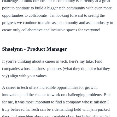
challenges. I think our local tech community is currently at a great
point to continue to build a bigger tech community with even more
opportunities to collaborate - I'm looking forward to seeing the
progress we continue to make as a community and as an industry to
create truly collaborative and inclusive spaces for everyone!
Shaelynn - Product Manager
If you’re thinking about a career in tech, here's my take: Find
companies whose business practices (what they do, not what they
say) align with your values.
A career in tech offers incredible opportunities for growth,
innovation, and the chance to work on challenging problems. But
for me, it was most important to find a company whose mission I
truly believed in. Tech can be a demanding field with jam-packed
days and punching above your weight class, but being able to feel