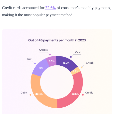
Credit cards accounted for
32.6%
of consumer’s monthly payments,
making it the most popular payment method.