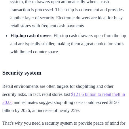
system, these drawers open automatically when a cash
transaction is processed. This setup is convenient and provides
another layer of security. Electronic drawers are ideal for busy
retail stores with frequent cash payments.
Flip-top cash drawer
: Flip-top cash drawers open from the top
and are typically smaller, making them a great choice for stores
with limited counter space.
Security system
Retail environments are often targets for shoplifting and other
security risks. In fact, retail stores lost
$121.6 billion to retail theft in
2023
, and estimates suggest shoplifting costs could exceed $150
billion by 2026, an increase of nearly 25%.
That’s why you need a security system to provide peace of mind for