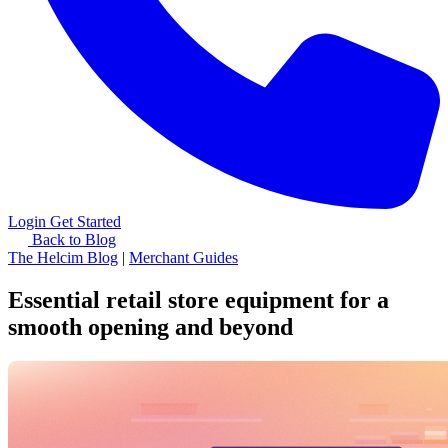
Login
Get Started
Back to Blog
The Helcim Blog
|
Merchant Guides
Essential retail store equipment for a
smooth opening and beyond