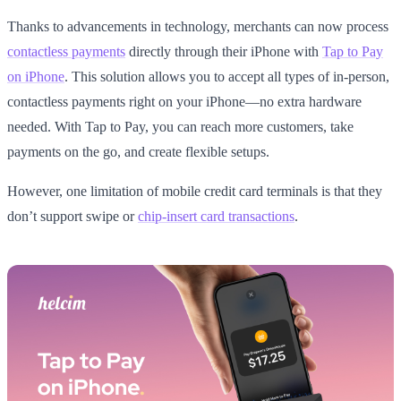
Thanks to advancements in technology, merchants can now process
contactless payments
directly through their iPhone with
Tap to Pay
on iPhone
. This solution allows you to accept all types of in-person,
contactless payments right on your iPhone—no extra hardware
needed. With Tap to Pay, you can reach more customers, take
payments on the go, and create flexible setups.
However, one limitation of mobile credit card terminals is that they
don’t support swipe or
chip-insert card transactions
.