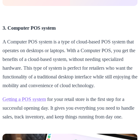
3. Computer POS system
A Computer POS system is a type of cloud-based POS system that
operates on desktops or laptops. With a Computer POS, you get the
benefits of a cloud-based system, without needing specialized
hardware. This type of system is perfect for retailers who want the
functionality of a traditional desktop interface while still enjoying the
mobility and convenience of cloud technology.
Getting a POS system
for your retail store is the first step for a
successful opening day. It gives you everything you need to handle
sales, track inventory, and keep things running from day one.