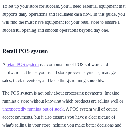
To set up your store for success, you’ll need essential equipment that
supports daily operations and facilitates cash flow. In this guide, you
will find the must-have equipment for your retail store to ensure a
successful opening and smooth operations beyond day one.
Retail POS system
A
retail POS system
is a combination of POS software and
hardware that helps your retail store process payments, manage
sales, track inventory, and keep things running smoothly.
The POS system is not only about processing payments. Imagine
running a store without knowing which products are selling well or
unexpectedly running out of stock
. A POS system will of course
accept payments, but it also ensures you have a clear picture of
what's selling in your store, helping you make better decisions and