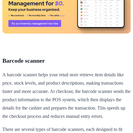
Barcode scanner
A barcode scanner helps your retail store retrieve item details like
price, stock levels, and product descriptions, making transactions
faster and more accurate. At checkout, the barcode scanner sends the
product information to the POS system, which then displays the
details for the cashier and prepares the transaction. This speeds up
the checkout process and reduces manual entry errors.
There are several types of barcode scanners, each designed to fit