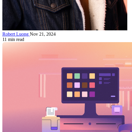
Robert Luong
Nov 21, 2024
11 min read