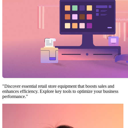
"Discover essential retail store equipment that boosts sales and
enhances efficiency. Explore key tools to optimize your business
performance."