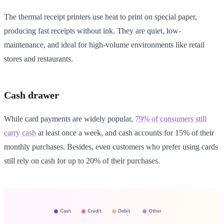
The thermal receipt printers use heat to print on special paper,
producing fast receipts without ink. They are quiet, low-
maintenance, and ideal for high-volume environments like retail
stores and restaurants.
Cash drawer
While card payments are widely popular,
79% of consumers still
carry cash
at least once a week, and cash accounts for 15% of their
monthly purchases. Besides, even customers who prefer using cards
still rely on cash for up to 20% of their purchases.