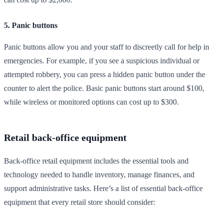
5. Panic buttons
Panic buttons allow you and your staff to discreetly call for help in
emergencies. For example, if you see a suspicious individual or
attempted robbery, you can press a hidden panic button under the
counter to alert the police. Basic panic buttons start around $100,
while wireless or monitored options can cost up to $300.
Retail back-office equipment
Back-office retail equipment includes the essential tools and
technology needed to handle inventory, manage finances, and
support administrative tasks. Here’s a list of essential back-office
equipment that every retail store should consider: