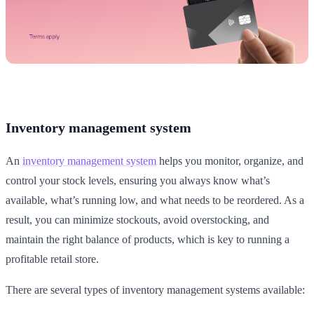
Inventory management system
An
inventory management system
helps you monitor, organize, and
control your stock levels, ensuring you always know what’s
available, what’s running low, and what needs to be reordered. As a
result, you can minimize stockouts, avoid overstocking, and
maintain the right balance of products, which is key to running a
profitable retail store.
There are several types of inventory management systems available: