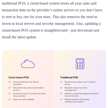
traditional POS, a cloud-based system stores all your sales and
transaction data on the provider’s online servers so you don’t have
to rent or buy one for your store. This also removes the need to
invest in local servers and security management. Also, updating a
cloud-based POS system is straightforward—just download and
install the latest update.