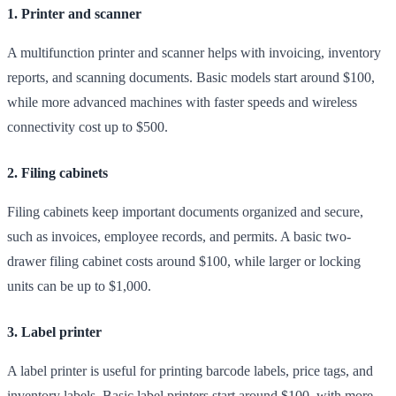
1. Printer and scanner
A multifunction printer and scanner helps with invoicing, inventory
reports, and scanning documents. Basic models start around $100,
while more advanced machines with faster speeds and wireless
connectivity cost up to $500.
2. Filing cabinets
Filing cabinets keep important documents organized and secure,
such as invoices, employee records, and permits. A basic two-
drawer filing cabinet costs around $100, while larger or locking
units can be up to $1,000.
3. Label printer
A label printer is useful for printing barcode labels, price tags, and
inventory labels. Basic label printers start around $100, with more