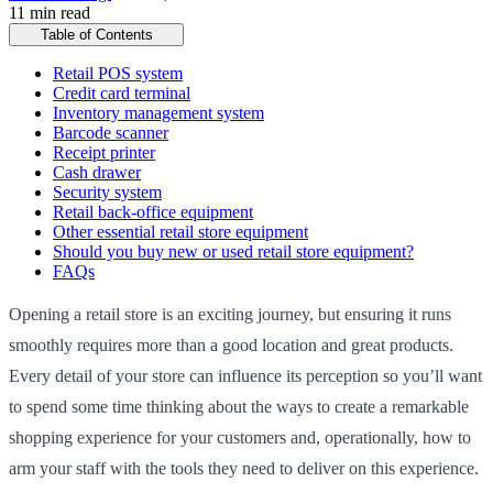
11 min read
Table of Contents
Retail POS system
Credit card terminal
Inventory management system
Barcode scanner
Receipt printer
Cash drawer
Security system
Retail back-office equipment
Other essential retail store equipment
Should you buy new or used retail store equipment?
FAQs
Opening a retail store is an exciting journey, but ensuring it runs
smoothly requires more than a good location and great products.
Every detail of your store can influence its perception so you’ll want
to spend some time thinking about the ways to create a remarkable
shopping experience for your customers and, operationally, how to
arm your staff with the tools they need to deliver on this experience.