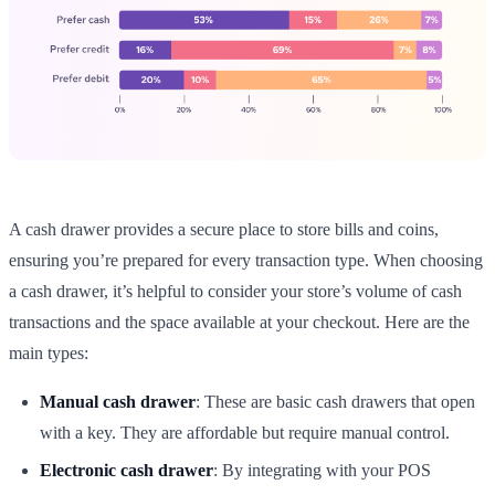
A cash drawer provides a secure place to store bills and coins,
ensuring you’re prepared for every transaction type. When choosing
a cash drawer, it’s helpful to consider your store’s volume of cash
transactions and the space available at your checkout. Here are the
main types:
Manual cash drawer
: These are basic cash drawers that open
with a key. They are affordable but require manual control.
Electronic cash drawer
: By integrating with your POS