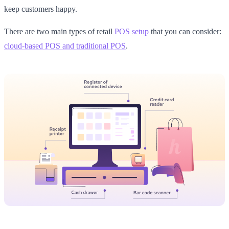
keep customers happy.
There are two main types of retail
POS setup
that you can consider:
cloud-based POS and traditional POS
.