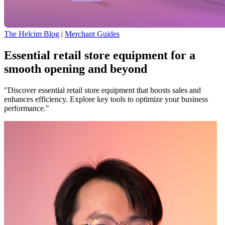
The Helcim Blog
|
Merchant Guides
Essential retail store equipment for a
smooth opening and beyond
"Discover essential retail store equipment that boosts sales and
enhances efficiency. Explore key tools to optimize your business
performance."