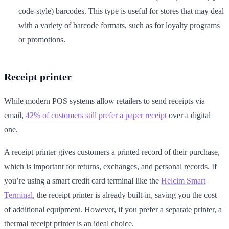
code-style) barcodes. This type is useful for stores that may deal
with a variety of barcode formats, such as for loyalty programs
or promotions.
Receipt printer
While modern POS systems allow retailers to send receipts via
email,
42% of customers still prefer a paper receipt
over a digital
one.
A receipt printer gives customers a printed record of their purchase,
which is important for returns, exchanges, and personal records. If
you’re using a smart credit card terminal like the
Helcim Smart
Terminal
, the receipt printer is already built-in, saving you the cost
of additional equipment. However, if you prefer a separate printer, a
thermal receipt printer is an ideal choice.