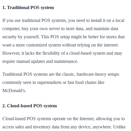
1. Traditional POS system
If you use traditional POS systems, you need to install it on a local
computer, buy your own server to store data, and maintain data
security by yourself. This POS setup might be better for stores that
want a more customized system without relying on the internet.
However, it lacks the flexibility of a cloud-based system and may
require manual updates and maintenance.
Traditional POS systems are the classic, hardware-heavy setups
commonly seen in supermarkets or fast food chains like
McDonald's.
2. Cloud-based POS system
Cloud-based POS systems operate on the Internet, allowing you to
access sales and inventory data from any device, anywhere. Unlike