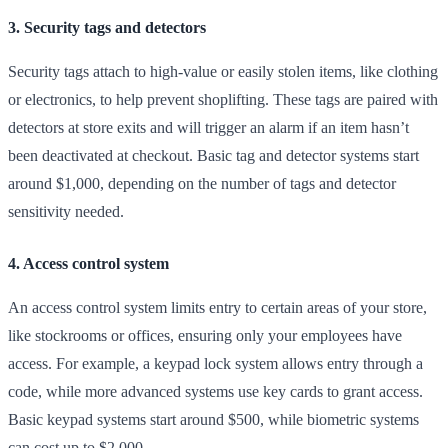
3. Security tags and detectors
Security tags attach to high-value or easily stolen items, like clothing
or electronics, to help prevent shoplifting. These tags are paired with
detectors at store exits and will trigger an alarm if an item hasn’t
been deactivated at checkout. Basic tag and detector systems start
around $1,000, depending on the number of tags and detector
sensitivity needed.
4. Access control system
An access control system limits entry to certain areas of your store,
like stockrooms or offices, ensuring only your employees have
access. For example, a keypad lock system allows entry through a
code, while more advanced systems use key cards to grant access.
Basic keypad systems start around $500, while biometric systems
can cost up to $2,000.