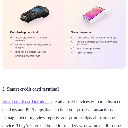
2. Smart credit card terminal
Smart credit card terminals
are advanced devices with touchscreen
displays and POS apps that can help you process transactions,
manage inventory, view reports, and print receipts all from one
device. They’re a great choice for retailers who want an all-in-one