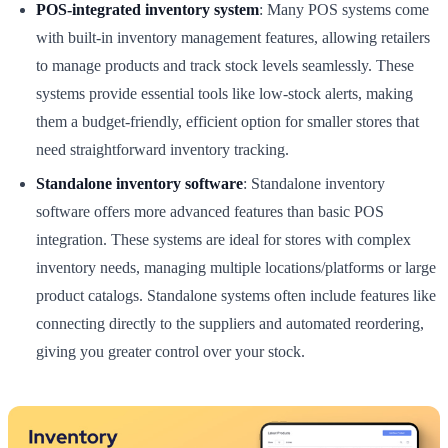
POS-integrated inventory system
: Many POS systems come
with built-in inventory management features, allowing retailers
to manage products and track stock levels seamlessly. These
systems provide essential tools like low-stock alerts, making
them a budget-friendly, efficient option for smaller stores that
need straightforward inventory tracking.
Standalone inventory software
: Standalone inventory
software offers more advanced features than basic POS
integration. These systems are ideal for stores with complex
inventory needs, managing multiple locations/platforms or large
product catalogs. Standalone systems often include features like
connecting directly to the suppliers and automated reordering,
giving you greater control over your stock.