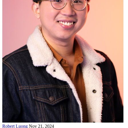
Robert Luong
Nov 21, 2024