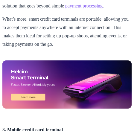
solution that goes beyond simple
payment processing
.
What’s more, smart credit card terminals are portable, allowing you
to accept payments anywhere with an internet connection. This
makes them ideal for setting up pop-up shops, attending events, or
taking payments on the go.
3. Mobile credit card terminal