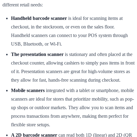
different retail needs:
Handheld barcode scanner
is ideal for scanning items at
checkout, in the stockroom, or even on the sales floor.
Handheld scanners can connect to your POS system through
USB, Bluetooth, or Wi-Fi.
The presentation scanner
is stationary and often placed at the
checkout counter, allowing cashiers to simply pass items in front
of it. Presentation scanners are great for high-volume stores as
they allow for fast, hands-free scanning during checkout.
Mobile scanners
integrated with a tablet or smartphone, mobile
scanners are ideal for stores that prioritize mobility, such as pop-
up shops or outdoor markets. They allow you to scan items and
process transactions from anywhere, making them perfect for
flexible store setups.
A 2D barcode scanner
can read both 1D (linear) and 2D (QR