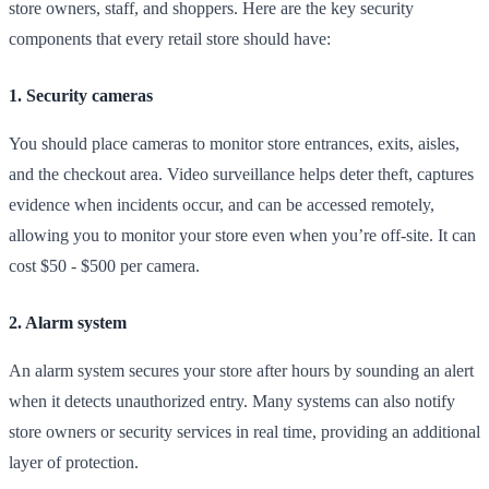
store owners, staff, and shoppers. Here are the key security
components that every retail store should have:
1. Security cameras
You should place cameras to monitor store entrances, exits, aisles,
and the checkout area. Video surveillance helps deter theft, captures
evidence when incidents occur, and can be accessed remotely,
allowing you to monitor your store even when you’re off-site. It can
cost $50 - $500 per camera.
2. Alarm system
An alarm system secures your store after hours by sounding an alert
when it detects unauthorized entry. Many systems can also notify
store owners or security services in real time, providing an additional
layer of protection.