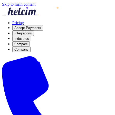
Skip to main content
Pricing
Accept Payments
Integrations
Industries
Compare
Company