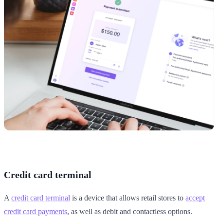
Credit card terminal
A
credit card terminal
is a device that allows retail stores to
accept
credit card payments
, as well as debit and contactless options.