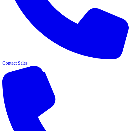
Contact Sales