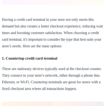
Having a credit card terminal in your store not only meets this
demand but also creates a faster checkout experience, reducing wait
times and boosting customer satisfaction. When choosing a credit
card terminal, it’s important to consider the type that best suits your
store’s needs. Here are the main options:
1. Countertop credit card terminal
These are stationary devices typically used at the checkout counter.
They connect to your store’s network, either through a phone line,
Ethernet, or Wi-Fi. Countertop terminals are great for stores with a
fixed checkout area where all transactions happen.