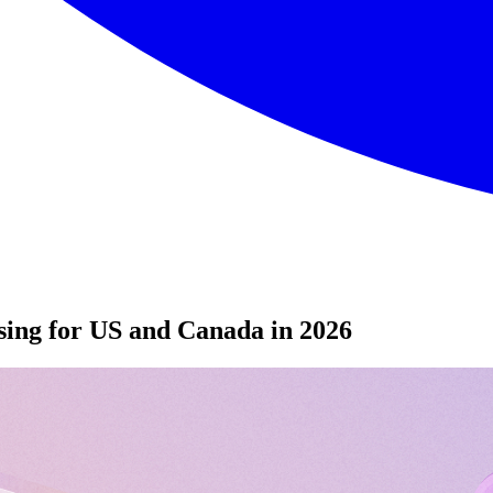
sing for US and Canada in 2026