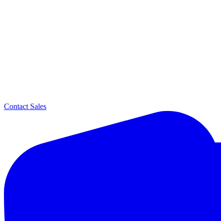
Contact Sales