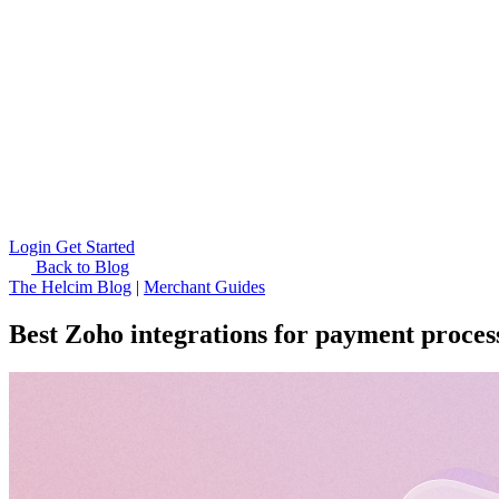
Login
Get Started
Back to Blog
The Helcim Blog
|
Merchant Guides
Best Zoho integrations for payment proces