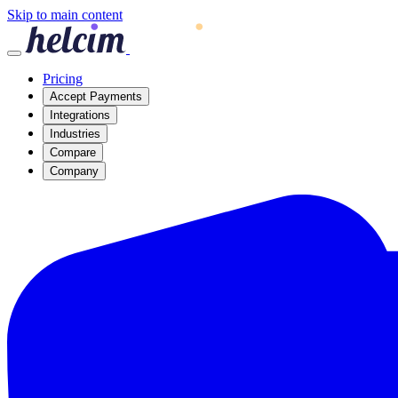
Skip to main content
Pricing
Accept Payments
Integrations
Industries
Compare
Company