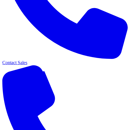
Contact Sales