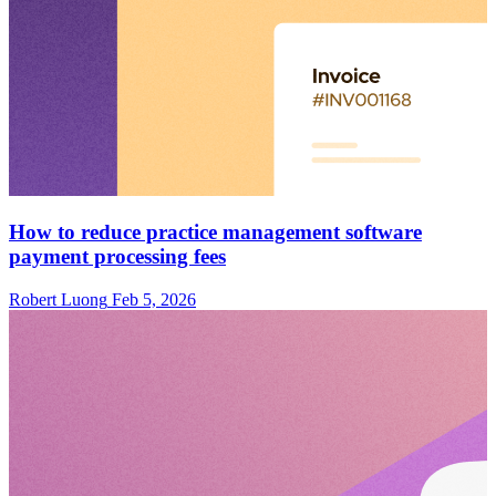
How to reduce practice management software
payment processing fees
Robert Luong
Feb 5, 2026