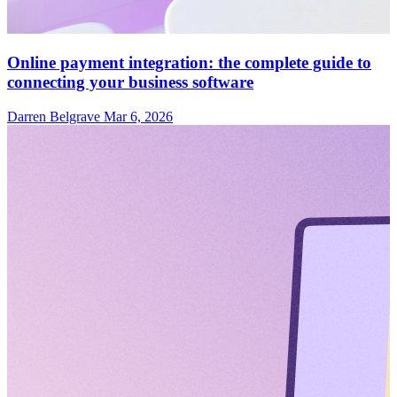
Online payment integration: the complete guide to
connecting your business software
Darren Belgrave
Mar 6, 2026