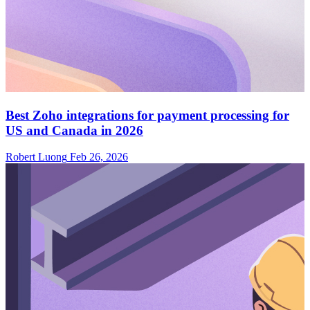
Best Zoho integrations for payment processing for
US and Canada in 2026
Robert Luong
Feb 26, 2026