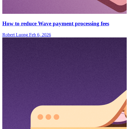
How to reduce Wave payment processing fees
Robert Luong
Feb 6, 2026