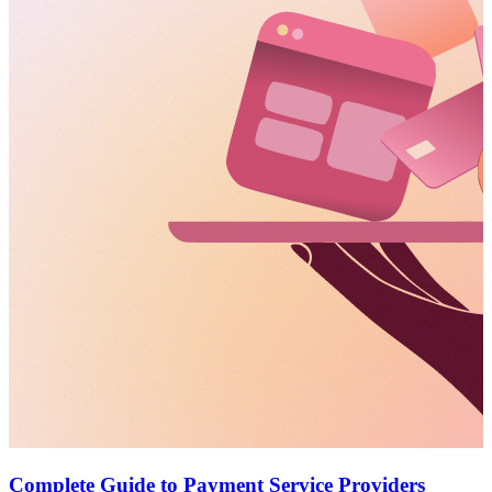
Complete Guide to Payment Service Providers