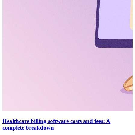
Healthcare billing software costs and fees: A
complete breakdown