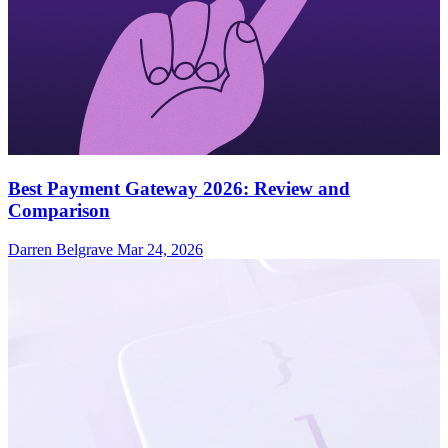
Best Payment Gateway 2026: Review and
Comparison
Darren Belgrave
Mar 24, 2026