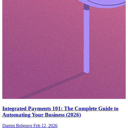
Integrated Payments 101: The Complete Guide to
Automating Your Business (2026)
Darren Belgrave
Feb 12, 2026