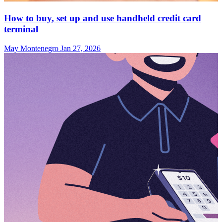
How to buy, set up and use handheld credit card
terminal
May Montenegro
Jan 27, 2026