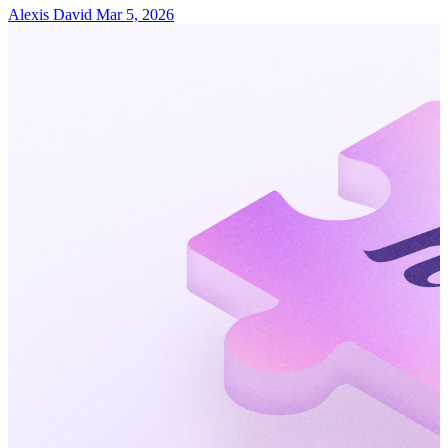
Alexis David
Mar 5, 2026