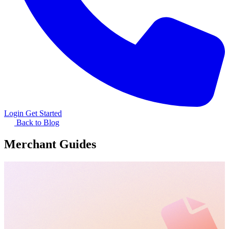
Login
Get Started
Back to Blog
Merchant Guides