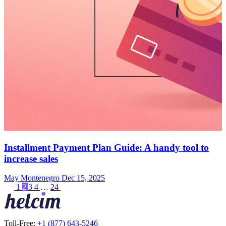
Installment Payment Plan Guide: A handy tool to
increase sales
May Montenegro
Dec 15, 2025
1
2
3
4
…
24
Toll-Free:
+1 (877) 643-5246