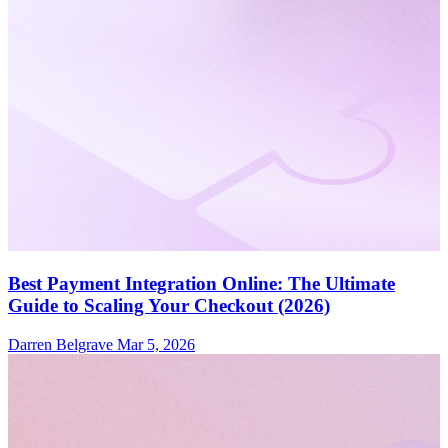
Best Payment Integration Online: The Ultimate
Guide to Scaling Your Checkout (2026)
Darren Belgrave
Mar 5, 2026