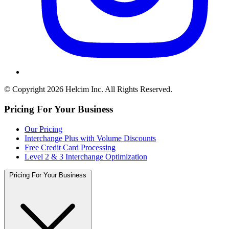
© Copyright 2026 Helcim Inc. All Rights Reserved.
Pricing For Your Business
Our Pricing
Interchange Plus with Volume Discounts
Free Credit Card Processing
Level 2 & 3 Interchange Optimization
Pricing For Your Business