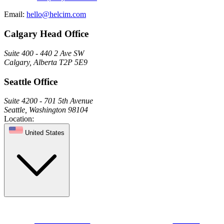
Email:
hello@helcim.com
Calgary Head Office
Suite 400 - 440 2 Ave SW
Calgary, Alberta T2P 5E9
Seattle Office
Suite 4200 - 701 5th Avenue
Seattle, Washington 98104
Location:
United States