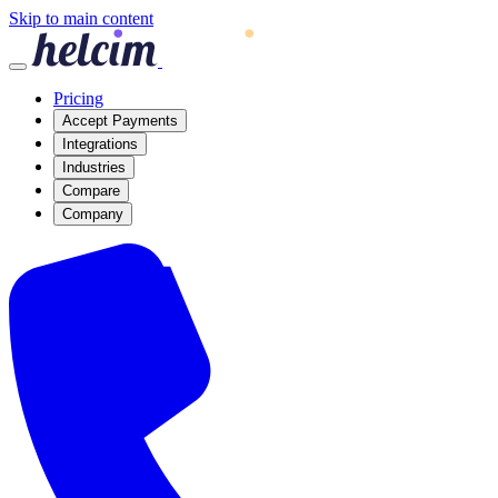
Skip to main content
Pricing
Accept Payments
Integrations
Industries
Compare
Company