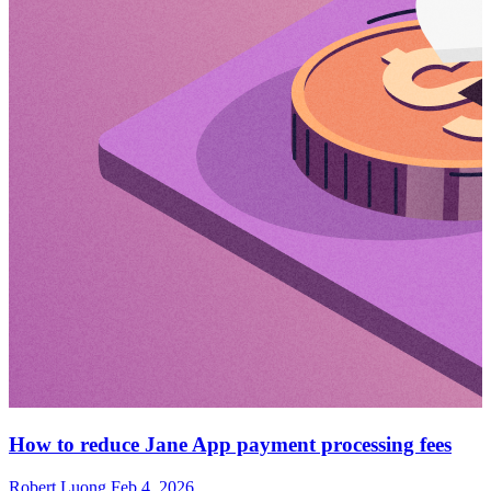
How to reduce Jane App payment processing fees
Robert Luong
Feb 4, 2026