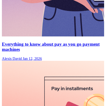
Everything to know about pay as you go payment
machines
Alexis David
Jan 12, 2026