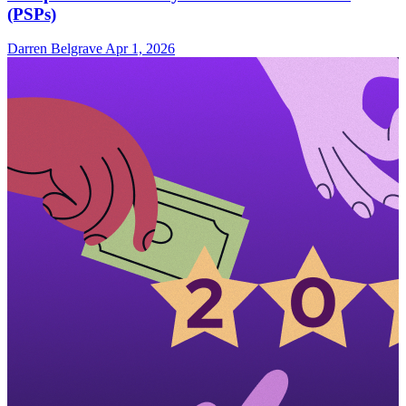
(PSPs)
Darren Belgrave
Apr 1, 2026