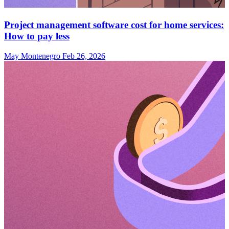
Project management software cost for home services:
How to pay less
May Montenegro
Feb 26, 2026