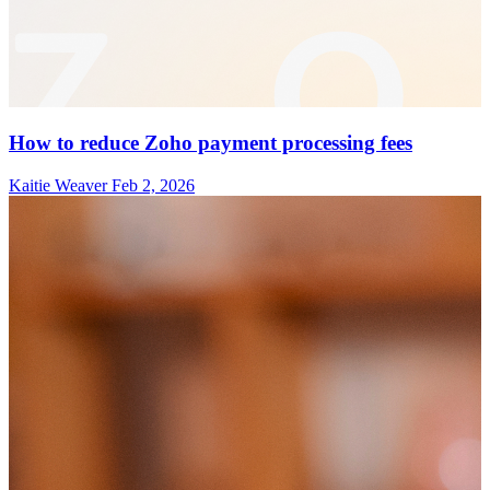
How to reduce Zoho payment processing fees
Kaitie Weaver
Feb 2, 2026