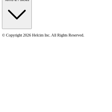
© Copyright 2026 Helcim Inc. All Rights Reserved.