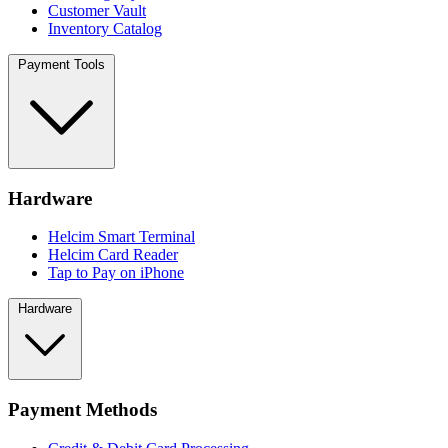
Customer Vault
Inventory Catalog
Payment Tools
Hardware
Helcim Smart Terminal
Helcim Card Reader
Tap to Pay on iPhone
Hardware
Payment Methods