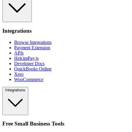
Integrations
Browse Integrations
Payment Extension
APIs
HelcimPay.js
Developer Docs
QuickBooks Online
Xero
WooCommerce
Integrations
Free Small Business Tools