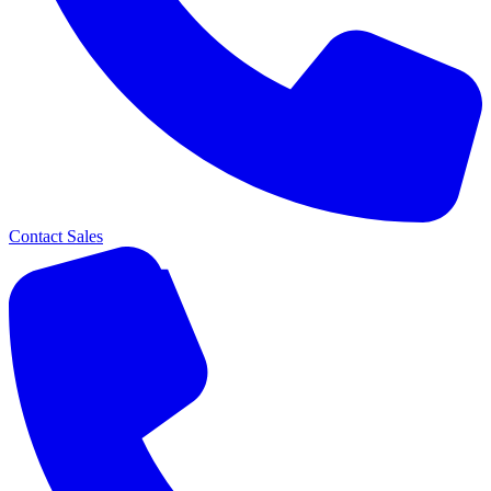
Contact Sales