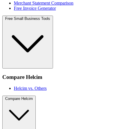
Merchant Statement Comparison
Free Invoice Generator
Free Small Business Tools
Compare Helcim
Helcim vs. Others
Compare Helcim