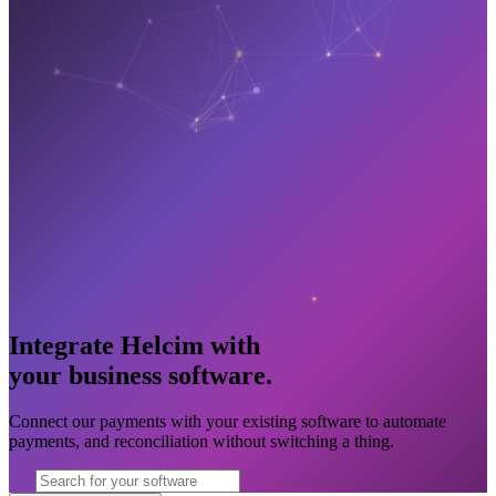
Integrate Helcim with
your business software
.
Connect our payments with your existing software to automate
payments, and reconciliation without switching a thing.