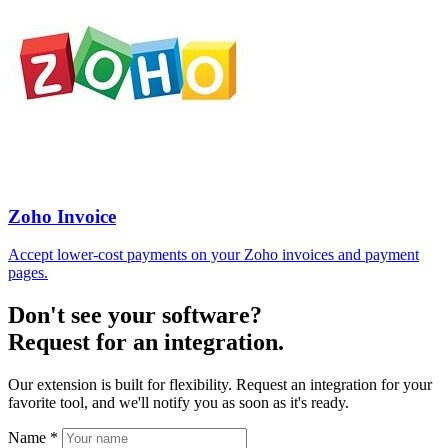
Zoho Invoice
Accept lower-cost payments on your Zoho invoices and payment
pages.
Don't see your software?
Request for an integration.
Our extension is built for flexibility. Request an integration for your
favorite tool, and we'll notify you as soon as it's ready.
Name
*