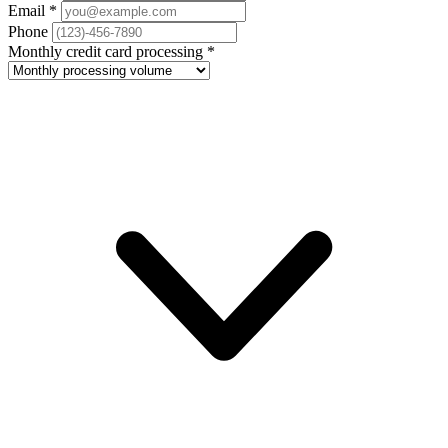
Email
*
Phone
Monthly credit card processing
*