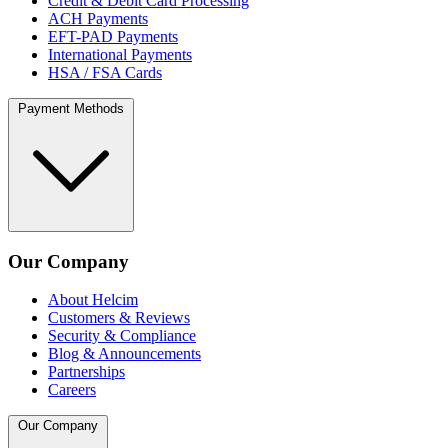
Credit & Debit Card Processing
ACH Payments
EFT-PAD Payments
International Payments
HSA / FSA Cards
Payment Methods
Our Company
About Helcim
Customers & Reviews
Security & Compliance
Blog & Announcements
Partnerships
Careers
Our Company