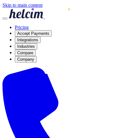
Skip to main content
Pricing
Accept Payments
Integrations
Industries
Compare
Company