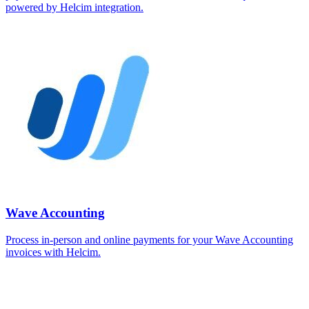
powered by Helcim integration.
Wave Accounting
Process in-person and online payments for your Wave Accounting
invoices with Helcim.