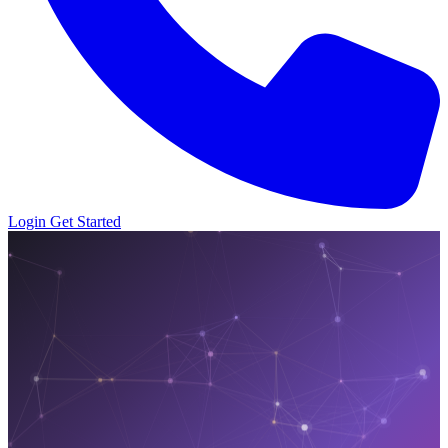
Login
Get Started