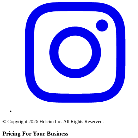
© Copyright 2026 Helcim Inc. All Rights Reserved.
Pricing For Your Business