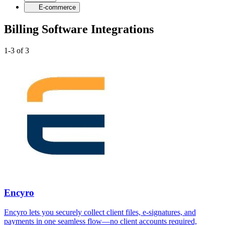
E-commerce
Billing Software Integrations
1-3 of 3
Encyro
Encyro lets you securely collect client files, e-signatures, and
payments in one seamless flow—no client accounts required,