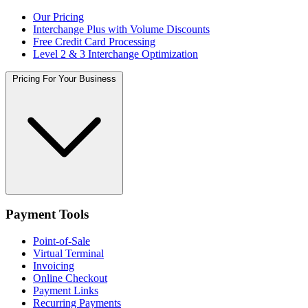
Our Pricing
Interchange Plus with Volume Discounts
Free Credit Card Processing
Level 2 & 3 Interchange Optimization
Pricing For Your Business
Payment Tools
Point-of-Sale
Virtual Terminal
Invoicing
Online Checkout
Payment Links
Recurring Payments