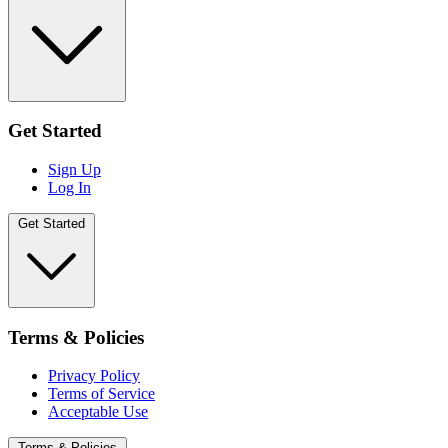
Get Started
Sign Up
Log In
Get Started
Terms & Policies
Privacy Policy
Terms of Service
Acceptable Use
Terms & Policies