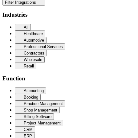
Filter Integrations
Industries
All
Healthcare
Automotive
Professional Services
Contractors
Wholesale
Retail
Function
Accounting
Booking
Practice Management
Shop Management
Billing Software
Project Management
CRM
ERP