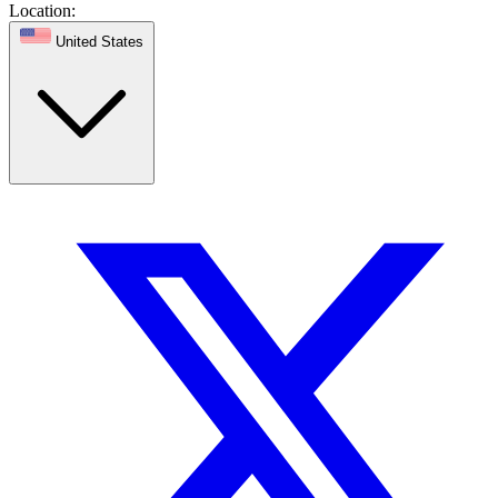
Location:
United States