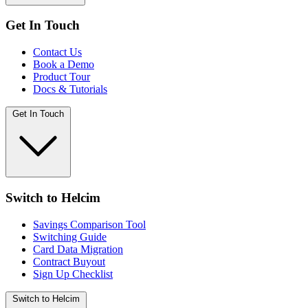
Get In Touch
Contact Us
Book a Demo
Product Tour
Docs & Tutorials
Get In Touch
Switch to Helcim
Savings Comparison Tool
Switching Guide
Card Data Migration
Contract Buyout
Sign Up Checklist
Switch to Helcim