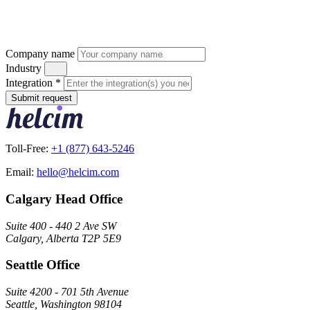
Company name
Industry
Integration
*
Submit request
Toll-Free:
+1 (877) 643-5246
Email:
hello@helcim.com
Calgary Head Office
Suite 400 - 440 2 Ave SW
Calgary, Alberta T2P 5E9
Seattle Office
Suite 4200 - 701 5th Avenue
Seattle, Washington 98104